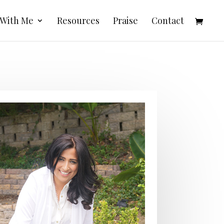
 With Me
Resources
Praise
Contact