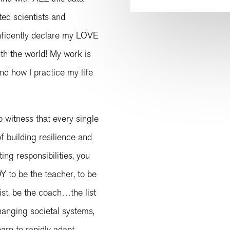
ed scientists and
nfidently declare my LOVE
th the world! My work is
 and how I practice my life
 witness that every single
f building resilience and
ting responsibilities, you
 to be the teacher, to be
gist, be the coach…the list
hanging societal systems,
earn to rapidly adapt,