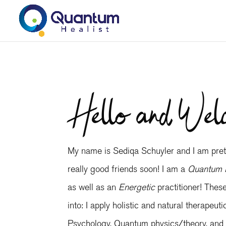
Hello and Wel
My name is Sediqa Schuyler and I am prett
really good friends soon! I am a
Quantum 
as well as an
Energetic
practitioner! Thes
into: I apply holistic and natural therapeut
Psychology, Quantum physics/theory, and