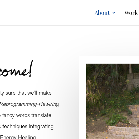
About
Work
come!
y sure that we’ll make
Reprogramming-Rewirin
g
e fancy words translate
ic techniques integrating
 Energy Healing