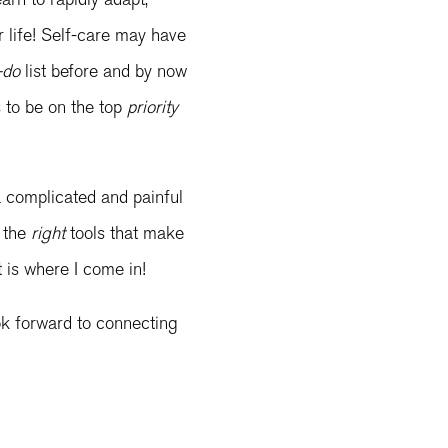
ur life! Self-care may have
-do
list before and by now
s to be on the top
priority
a complicated and painful
e the
right
tools that make
at is where I come in!
ook forward to connecting