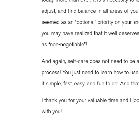
adjust, and find balance in all areas of yo
seemed as an “optional” priority on your
to
you may have realized that it well deserve
as “non-negotiable”!
And again, self-care does not need to be 
process! You just need to learn how to us
it simple, fast, easy, and fun to do! And th
I thank you for your valuable time and I l
with you!