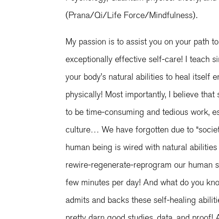
(Prana/Qi/Life Force/Mindfulness).
My passion is to assist you on your path to
exceptionally effective self-care! I teach 
your body’s natural abilities to heal itself e
physically! Most importantly, I believe that
to be time-consuming and tedious work, es
culture… We have forgotten due to “societa
human being is wired with natural abilities 
rewire-regenerate-reprogram our human sy
few minutes per day! And what do you kno
admits and backs these self-healing abilit
pretty darn good studies, data, and proof!