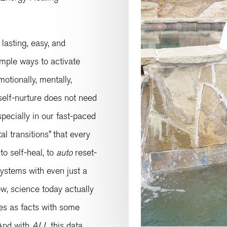
 lasting, easy, and
simple ways to activate
motionally, mentally,
 self-nurture does not need
pecially in our fast-paced
l transitions” that every
to self-heal, to
auto
reset-
stems with even just a
w, science today actually
ies as facts with some
 And with
ALL
this data