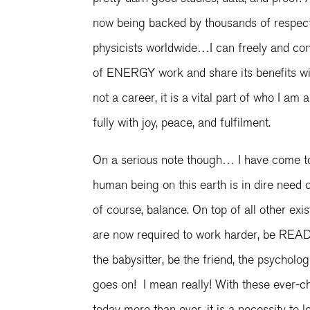
now being backed by thousands of respect
physicists worldwide…I can freely and co
of ENERGY work and share its benefits wi
not a career, it is a vital part of who I am
fully with joy, peace, and fulfilment.
On a serious note though… I have come to
human being on this earth is in dire need o
of course, balance. On top of all other exis
are now required to work harder, be READY
the babysitter, be the friend, the psycholo
goes on! I mean really! With these ever-c
today more than ever, it is a necessity to l