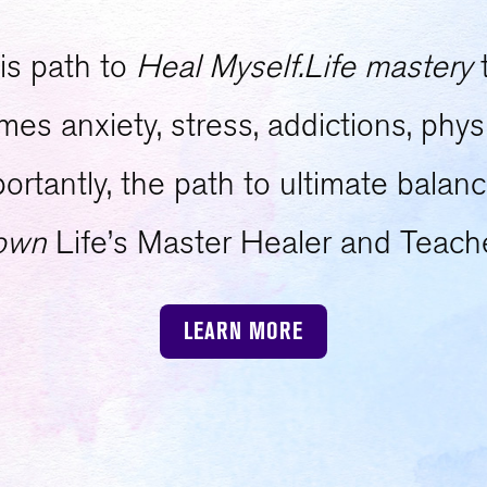
is path to
Heal Myself.Life mastery
s anxiety, stress, addictions, physi
tantly, the path to ultimate balanc
own
Life’s Master Healer and Teach
LEARN MORE