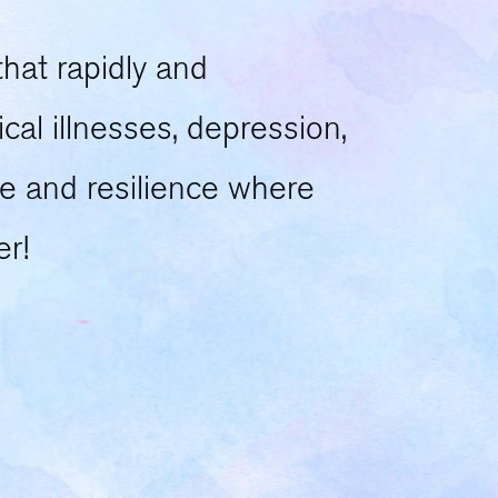
that rapidly and
cal illnesses, depression,
e and resilience where
er!