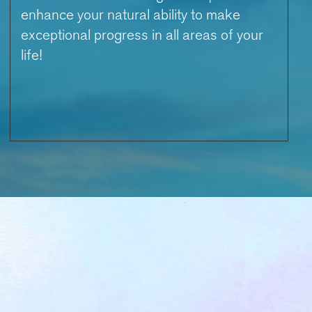
enhance your natural ability to make
exceptional progress in all areas of your
life!