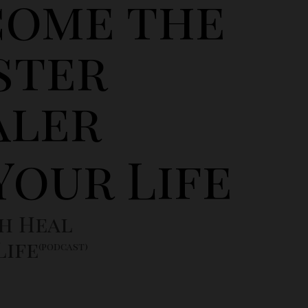
come the
ster
aler
Your Life
h Heal
Life
(podcast)