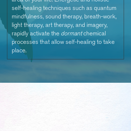
self-healing techniques such as quantum
mindfulness, sound therapy, breath-work,
light therapy, art therapy, and imagery,
rapidly activate the
dormant
chemical
processes that allow self-healing to take
place.