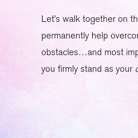
Let’s walk together on th
permanently help overcome
obstacles…and most impor
you firmly stand as your