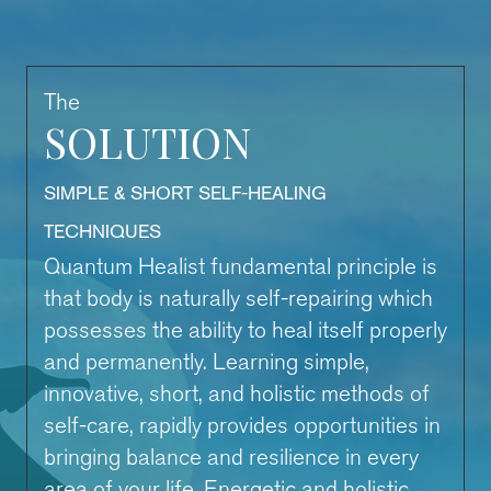
The
SOLUTION
SIMPLE & SHORT SELF-HEALING
TECHNIQUES
Quantum Healist fundamental principle is
that body is naturally self-repairing which
possesses the ability to heal itself properly
and permanently. Learning simple,
innovative, short, and holistic methods of
self-care, rapidly provides opportunities in
bringing balance and resilience in every
area of your life. Energetic and holistic