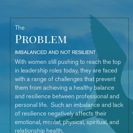
The
Problem
IMBALANCED AND NOT RESILIENT
With women still pushing to reach the top
in leadership roles today, they are faced
with a range of challenges that prevent
them from achieving a healthy balance
and resilience between professional and
personal life. Such an imbalance and lack
of resilience negatively affects their
emotional, mental, physical, spiritual, and
relationship health.