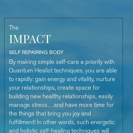
The
IMPACT
SELF REPAIRING BODY
By making simple self-care a priority with
Quantum Healist techniques, you are able
to rapidly: gain energy and vitality, nurture
your relationships, create space for
building new healthy relationships, easily
manage stress…and have more time for
the things that bring you joy and
fulfillment! In other words, such energetic
and holistic self-healing techniques will