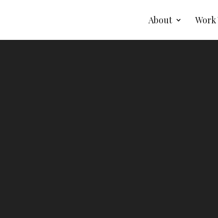
About
Work