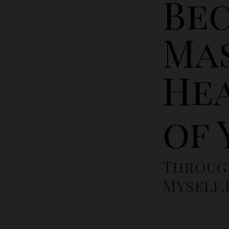
Be
Ma
He
of
Throug
Myself.