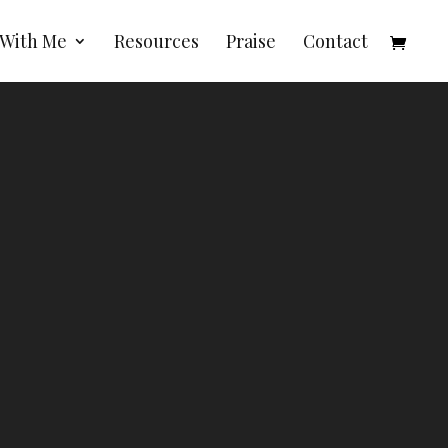
 With Me
Resources
Praise
Contact