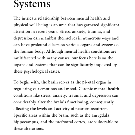
Systems
The intricate relationship between mental health and
physical well-being is an area that has garnered significant
attention in recent years. Stress, anxiety, trauma, and
depression can manifest themselves in numerous ways and
can have profound effects on various organs and systems of
the human body. Although mental health conditions are
multifaceted with many causes, our focus here is on the
organs and systems that can be significantly impacted by
these psychological states.
To begin with, the brain serves as the pivotal organ in
regulating our emotions and mood. Chronic mental health
conditions like stress, anxiety, trauma, and depression can
considerably alter the brain’s functioning, consequently
affecting the levels and activity of neurotransmitters.
Specific areas within the brain, such as the amygdala,
hippocampus, and the prefrontal cortex, are vulnerable to
these alterations.