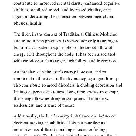
contribute to improved mental clarity, enhanced cognitive
abilities, stabilized mood, and increased vitality, once
again underscoring the connection between mental and
physical health.
The liver, in the context of Traditional Chinese Medicine
and mindfulness practices, is viewed not only as an organ
but also as a system responsible for the smooth flow of
energy (Qi) throughout the body. It has been associated
with emotions such as anger, irritability, and frustration.
An imbalance in the liver’s energy flow can lead to
emotional outbursts or difficulty managing anger. It may
also contribute to mood disorders, including depression and
feelings of pervasive sadness. Long-term stress can disrupt
this energy flow, resulting in symptoms like anxiety,
restlessness, and a sense of unease.
Additionally, the liver’s energy imbalance can influence
decision-making capabilities. This can manifest as
indecisiveness, difficulty making choices, or feeling