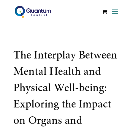
The Interplay Between
Mental Health and
Physical Well-being:
Exploring the Impact
on Organs and