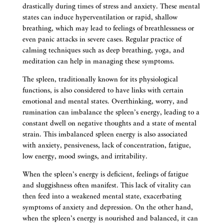
drastically during times of stress and anxiety. These mental
states can induce hyperventilation or rapid, shallow
breathing, which may lead to feelings of breathlessness or
even panic attacks in severe cases. Regular practice of
calming techniques such as deep breathing, yoga, and
meditation can help in managing these symptoms.
The spleen, traditionally known for its physiological
functions, is also considered to have links with certain
emotional and mental states. Overthinking, worry, and
rumination can imbalance the spleen’s energy, leading to a
constant dwell on negative thoughts and a state of mental
strain. This imbalanced spleen energy is also associated
with anxiety, pensiveness, lack of concentration, fatigue,
low energy, mood swings, and irritability.
When the spleen’s energy is deficient, feelings of fatigue
and sluggishness often manifest. This lack of vitality can
then feed into a weakened mental state, exacerbating
symptoms of anxiety and depression. On the other hand,
when the spleen’s energy is nourished and balanced, it can