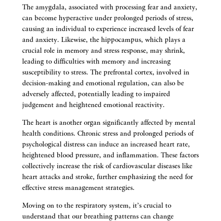
The amygdala, associated with processing fear and anxiety,
can become hyperactive under prolonged periods of stress,
causing an individual to experience increased levels of fear
and anxiety. Likewise, the hippocampus, which plays a
crucial role in memory and stress response, may shrink,
leading to difficulties with memory and increasing
susceptibility to stress. The prefrontal cortex, involved in
decision-making and emotional regulation, can also be
adversely affected, potentially leading to impaired
judgement and heightened emotional reactivity.
The heart is another organ significantly affected by mental
health conditions. Chronic stress and prolonged periods of
psychological distress can induce an increased heart rate,
heightened blood pressure, and inflammation. These factors
collectively increase the risk of cardiovascular diseases like
heart attacks and stroke, further emphasizing the need for
effective stress management strategies.
Moving on to the respiratory system, it’s crucial to
understand that our breathing patterns can change