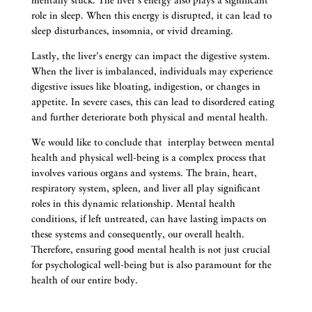
mentally stuck. The liver’s energy also plays a significant
role in sleep. When this energy is disrupted, it can lead to
sleep disturbances, insomnia, or vivid dreaming.
Lastly, the liver’s energy can impact the digestive system.
When the liver is imbalanced, individuals may experience
digestive issues like bloating, indigestion, or changes in
appetite. In severe cases, this can lead to disordered eating
and further deteriorate both physical and mental health.
We would like to conclude that interplay between mental
health and physical well-being is a complex process that
involves various organs and systems. The brain, heart,
respiratory system, spleen, and liver all play significant
roles in this dynamic relationship. Mental health
conditions, if left untreated, can have lasting impacts on
these systems and consequently, our overall health.
Therefore, ensuring good mental health is not just crucial
for psychological well-being but is also paramount for the
health of our entire body.