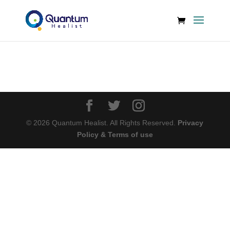
©
2026
Quantum Healist. All Rights Reserved.
Privacy
Policy & Terms of use